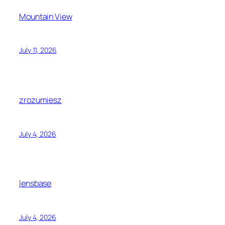
Mountain View
July 11, 2026
zrozumiesz
July 4, 2026
lensbase
July 4, 2026