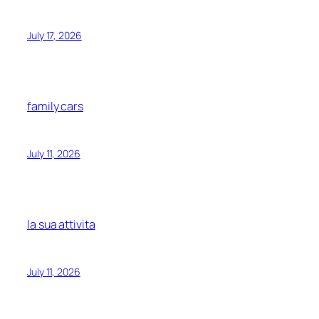
July 17, 2026
family cars
July 11, 2026
la sua attivita
July 11, 2026