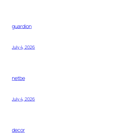
guardion
July 4, 2026
netbe
July 4, 2026
decor