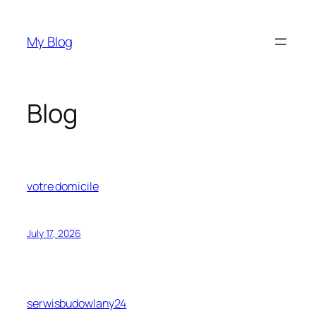
Skip
to
My Blog
content
Blog
votre domicile
July 17, 2026
serwisbudowlany24