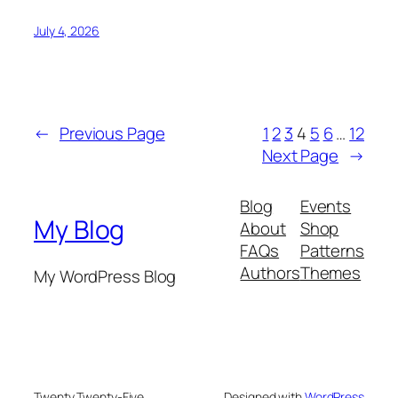
July 4, 2026
←
Previous Page
1
2
3
4
5
6
…
12
Next Page
→
Blog
Events
My Blog
About
Shop
FAQs
Patterns
Authors
Themes
My WordPress Blog
Twenty Twenty-Five
Designed with
WordPress