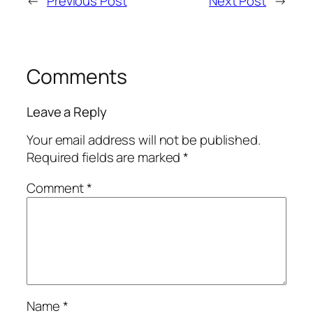
←
Previous Post
Next Post
→
Comments
Leave a Reply
Your email address will not be published.
Required fields are marked
*
Comment
*
Name
*