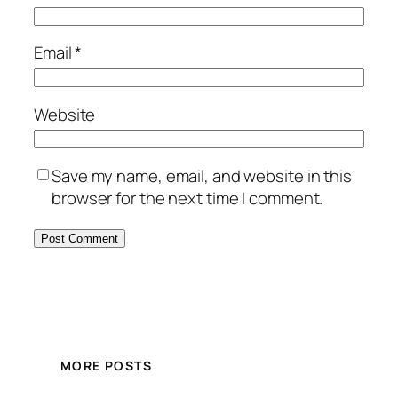
Email
*
Website
Save my name, email, and website in this
browser for the next time I comment.
MORE POSTS