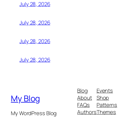
July 28, 2026
July 28, 2026
July 28, 2026
July 28, 2026
Blog
Events
My Blog
About
Shop
FAQs
Patterns
Authors
Themes
My WordPress Blog